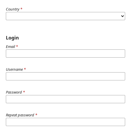
Country
*
Login
Email
*
Username
*
Password
*
Repeat password
*