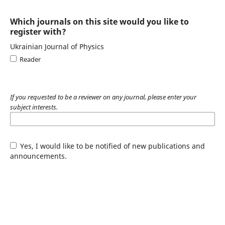
Which journals on this site would you like to
register with?
Ukrainian Journal of Physics
Reader
If you requested to be a reviewer on any journal, please enter your
subject interests.
Yes, I would like to be notified of new publications and
announcements.