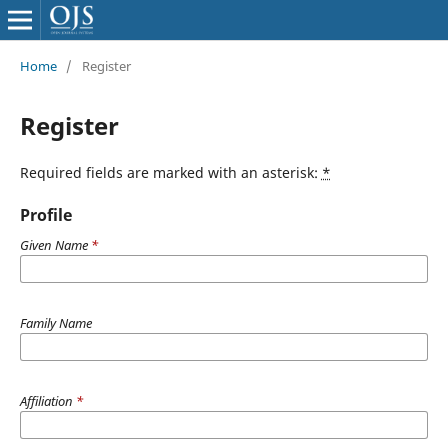
Home
/
Register
Register
Required fields are marked with an asterisk:
*
Profile
Given Name
*
Family Name
Affiliation
*