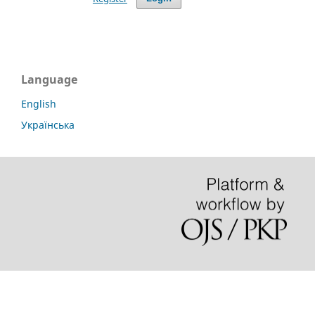
Language
English
Українська