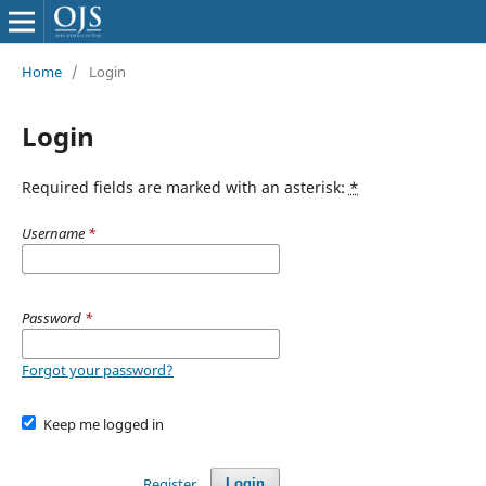
Home
/
Login
Login
Required fields are marked with an asterisk:
*
Username
*
Password
*
Forgot your password?
Keep me logged in
Register
Login