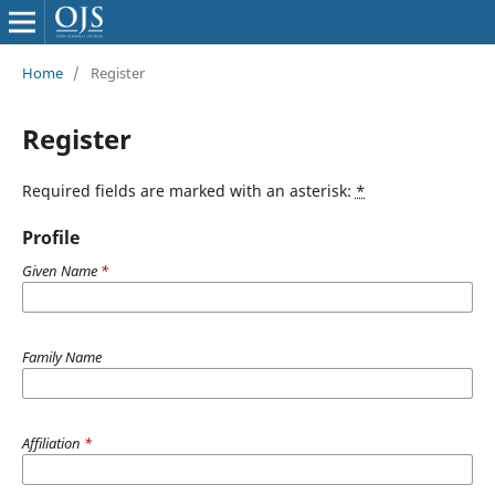
Home
/
Register
Register
Required fields are marked with an asterisk:
*
Profile
Given Name
*
Family Name
Affiliation
*