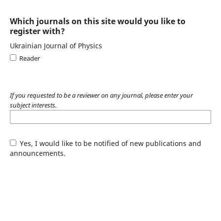
Which journals on this site would you like to
register with?
Ukrainian Journal of Physics
Reader
If you requested to be a reviewer on any journal, please enter your
subject interests.
Yes, I would like to be notified of new publications and
announcements.