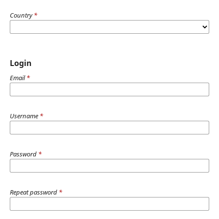
Country
*
Login
Email
*
Username
*
Password
*
Repeat password
*