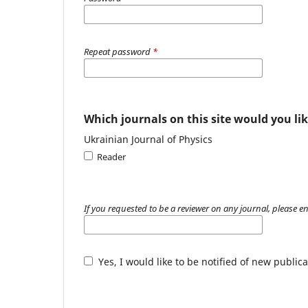
Repeat password
*
Which journals on this site would you lik
Ukrainian Journal of Physics
Reader
If you requested to be a reviewer on any journal, please en
Yes, I would like to be notified of new publ