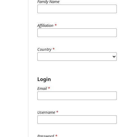
Family Name
Affiliation
*
Country
*
Login
Email
*
Username
*
Password
*