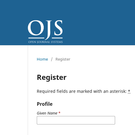
Home
/
Register
Register
Required fields are marked with an asterisk:
*
Profile
Given Name
*