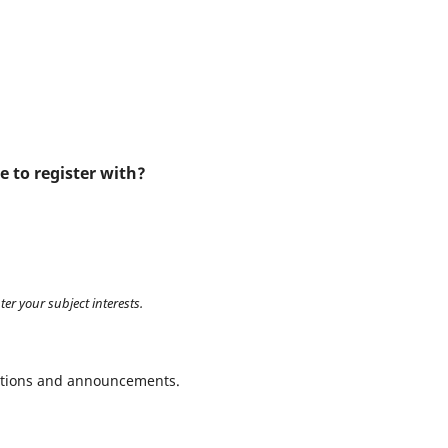
e to register with?
ter your subject interests.
ications and announcements.