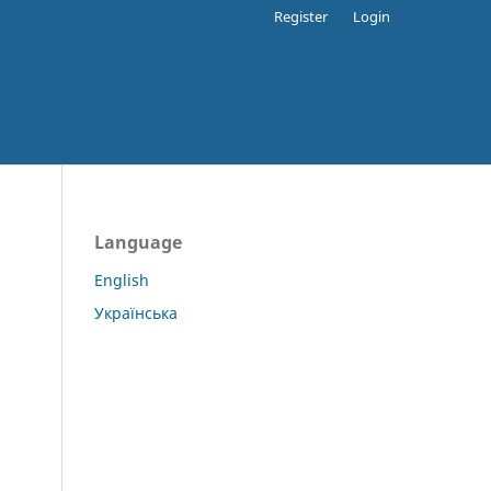
Register
Login
Language
English
Українська