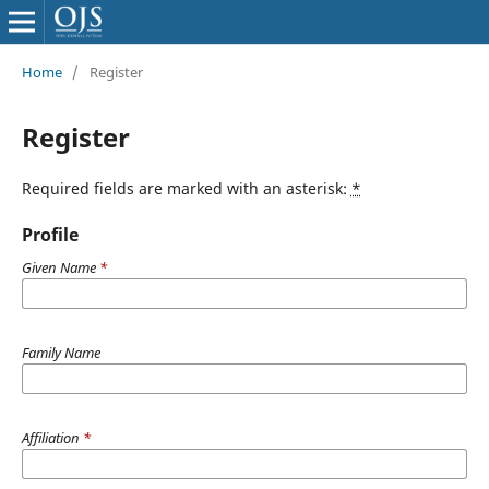
Home
/
Register
Register
Required fields are marked with an asterisk:
*
Profile
Given Name
*
Family Name
Affiliation
*