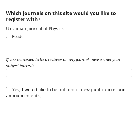
Which journals on this site would you like to
register with?
Ukrainian Journal of Physics
Reader
If you requested to be a reviewer on any journal, please enter your
subject interests.
Yes, I would like to be notified of new publications and
announcements.