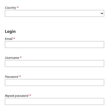
Country
*
Login
Email
*
Username
*
Password
*
Repeat password
*