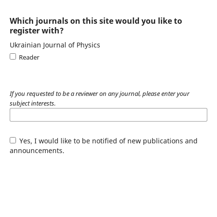
Which journals on this site would you like to
register with?
Ukrainian Journal of Physics
Reader
If you requested to be a reviewer on any journal, please enter your
subject interests.
Yes, I would like to be notified of new publications and
announcements.