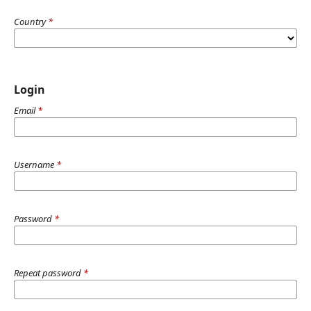
Country
*
Login
Email
*
Username
*
Password
*
Repeat password
*