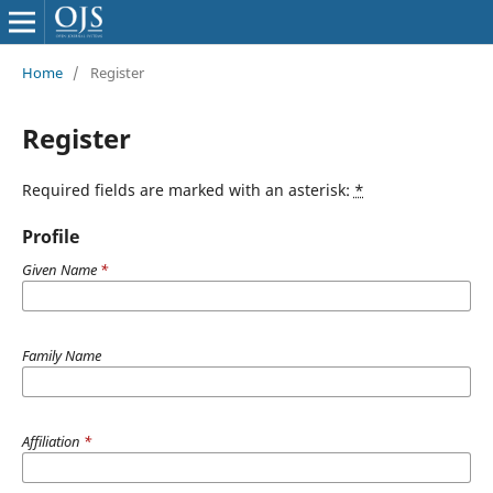
Home
/
Register
Register
Required fields are marked with an asterisk:
*
Profile
Given Name
*
Family Name
Affiliation
*