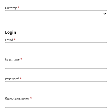
Country
*
Login
Email
*
Username
*
Password
*
Repeat password
*