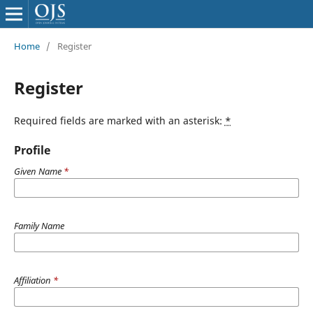
Home
/
Register
Register
Required fields are marked with an asterisk:
*
Profile
Given Name
*
Family Name
Affiliation
*