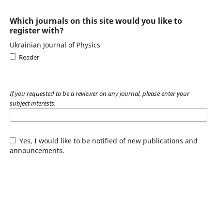
Which journals on this site would you like to
register with?
Ukrainian Journal of Physics
Reader
If you requested to be a reviewer on any journal, please enter your
subject interests.
Yes, I would like to be notified of new publications and
announcements.