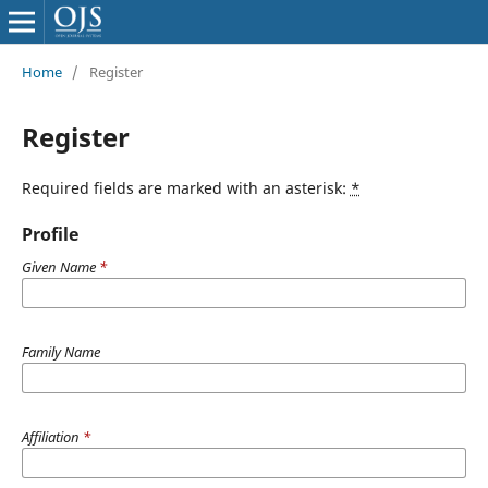
Home
/
Register
Register
Required fields are marked with an asterisk:
*
Profile
Given Name
*
Family Name
Affiliation
*