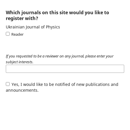
Which journals on this site would you like to
register with?
Ukrainian Journal of Physics
Reader
If you requested to be a reviewer on any journal, please enter your
subject interests.
Yes, I would like to be notified of new publications and
announcements.