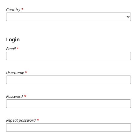
Country
*
Login
Email
*
Username
*
Password
*
Repeat password
*