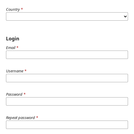
Country
*
Login
Email
*
Username
*
Password
*
Repeat password
*