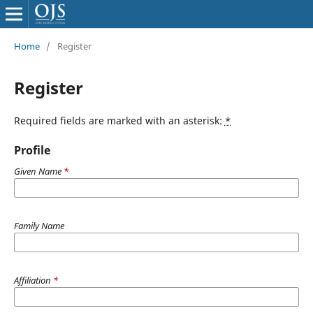
Home
/
Register
Register
Required fields are marked with an asterisk:
*
Profile
Given Name
*
Family Name
Affiliation
*