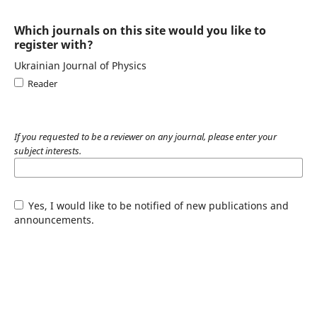
Which journals on this site would you like to
register with?
Ukrainian Journal of Physics
Reader
If you requested to be a reviewer on any journal, please enter your
subject interests.
Yes, I would like to be notified of new publications and
announcements.