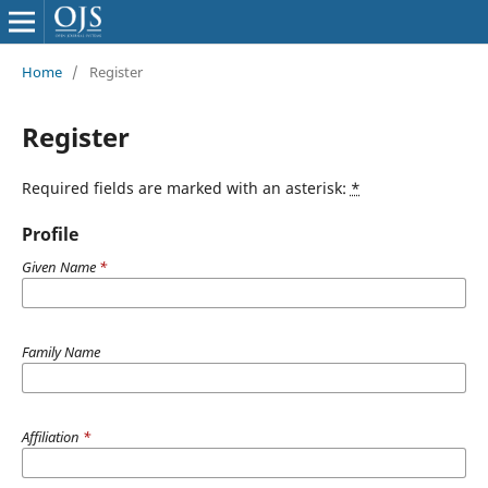
Home
/
Register
Register
Required fields are marked with an asterisk:
*
Profile
Given Name
*
Family Name
Affiliation
*