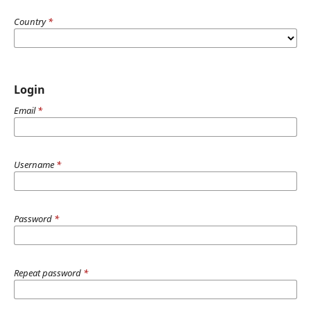
Country
*
Login
Email
*
Username
*
Password
*
Repeat password
*