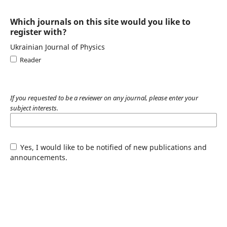
Which journals on this site would you like to
register with?
Ukrainian Journal of Physics
Reader
If you requested to be a reviewer on any journal, please enter your
subject interests.
Yes, I would like to be notified of new publications and
announcements.