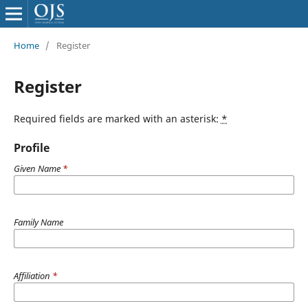
Home
/
Register
Register
Required fields are marked with an asterisk:
*
Profile
Given Name
*
Family Name
Affiliation
*