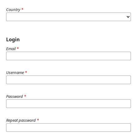
Country
*
Login
Email
*
Username
*
Password
*
Repeat password
*