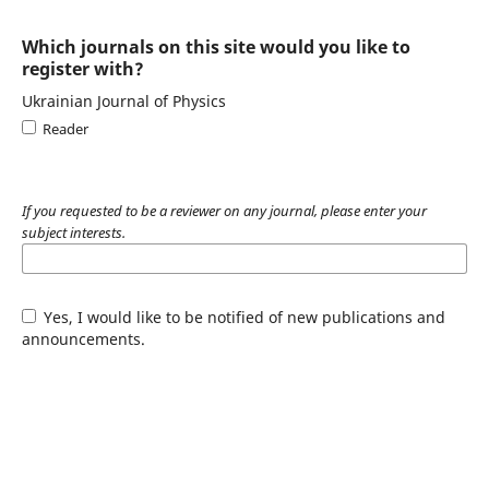
Which journals on this site would you like to
register with?
Ukrainian Journal of Physics
Reader
If you requested to be a reviewer on any journal, please enter your
subject interests.
Yes, I would like to be notified of new publications and
announcements.