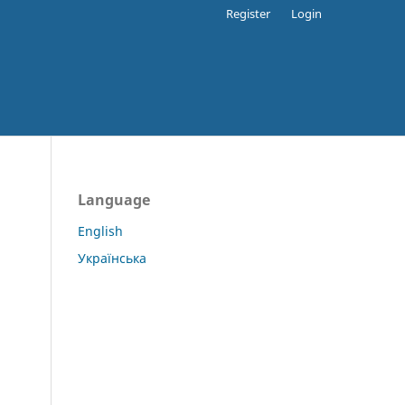
Register
Login
Language
English
Українська