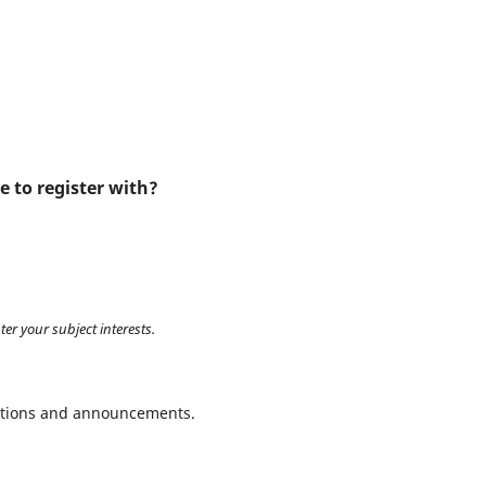
e to register with?
ter your subject interests.
ications and announcements.