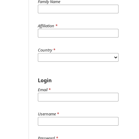
Family Name
Affiliation
*
Country
*
Login
Email
*
Username
*
Password
*