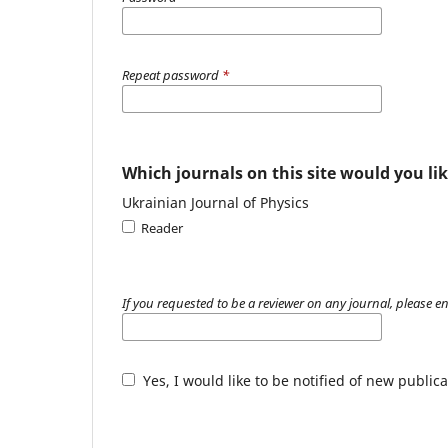
Repeat password
*
Which journals on this site would you lik
Ukrainian Journal of Physics
Reader
If you requested to be a reviewer on any journal, please en
Yes, I would like to be notified of new publ