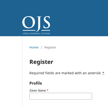
Home
/
Register
Register
Required fields are marked with an asterisk:
*
Profile
Given Name
*