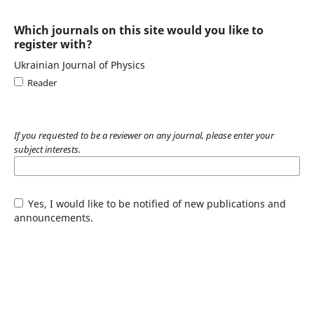
Which journals on this site would you like to
register with?
Ukrainian Journal of Physics
Reader
If you requested to be a reviewer on any journal, please enter your
subject interests.
Yes, I would like to be notified of new publications and
announcements.