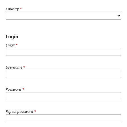
Country
*
Login
Email
*
Username
*
Password
*
Repeat password
*