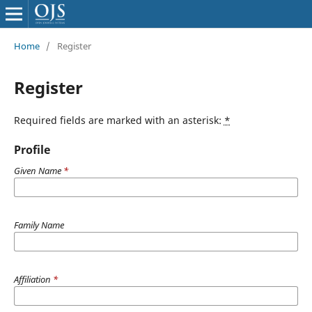
Home
/
Register
Register
Required fields are marked with an asterisk:
*
Profile
Given Name
*
Family Name
Affiliation
*