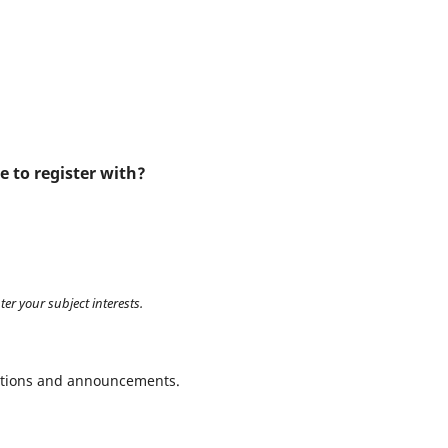
e to register with?
ter your subject interests.
ications and announcements.