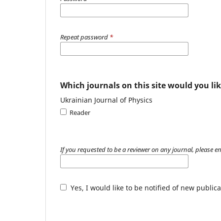
Repeat password
*
Which journals on this site would you lik
Ukrainian Journal of Physics
Reader
If you requested to be a reviewer on any journal, please en
Yes, I would like to be notified of new publ