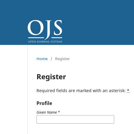
Home
/
Register
Register
Required fields are marked with an asterisk:
*
Profile
Given Name
*