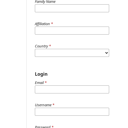
Family Name
Affiliation
*
Country
*
Login
Email
*
Username
*
Password
*