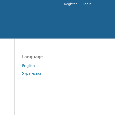
Register
Login
Language
English
Українська