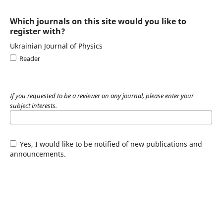
Which journals on this site would you like to
register with?
Ukrainian Journal of Physics
Reader
If you requested to be a reviewer on any journal, please enter your
subject interests.
Yes, I would like to be notified of new publications and
announcements.