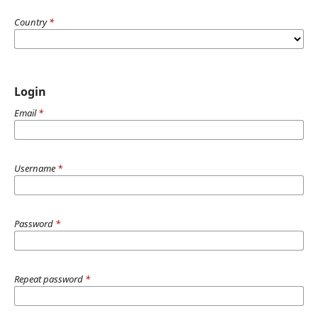
Country
*
Login
Email
*
Username
*
Password
*
Repeat password
*