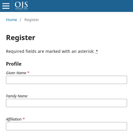
Home
/
Register
Register
Required fields are marked with an asterisk:
*
Profile
Given Name
*
Family Name
Affiliation
*