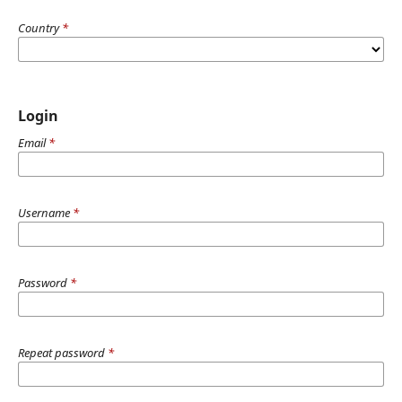
Country
*
Login
Email
*
Username
*
Password
*
Repeat password
*