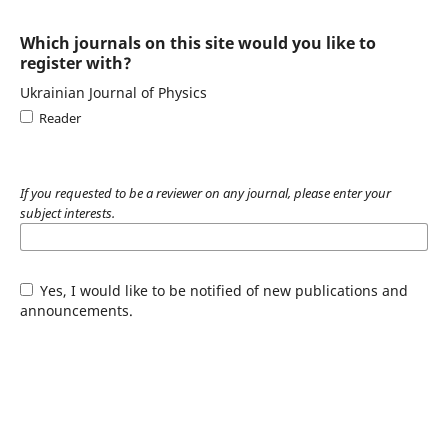
Which journals on this site would you like to
register with?
Ukrainian Journal of Physics
Reader
If you requested to be a reviewer on any journal, please enter your
subject interests.
Yes, I would like to be notified of new publications and
announcements.