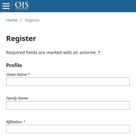
Home
/
Register
Register
Required fields are marked with an asterisk:
*
Profile
Given Name
*
Family Name
Affiliation
*