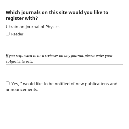
Which journals on this site would you like to
register with?
Ukrainian Journal of Physics
Reader
If you requested to be a reviewer on any journal, please enter your
subject interests.
Yes, I would like to be notified of new publications and
announcements.