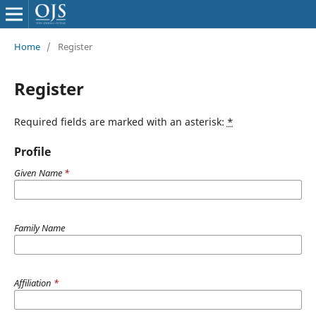
Home
/
Register
Register
Required fields are marked with an asterisk:
*
Profile
Given Name
*
Family Name
Affiliation
*