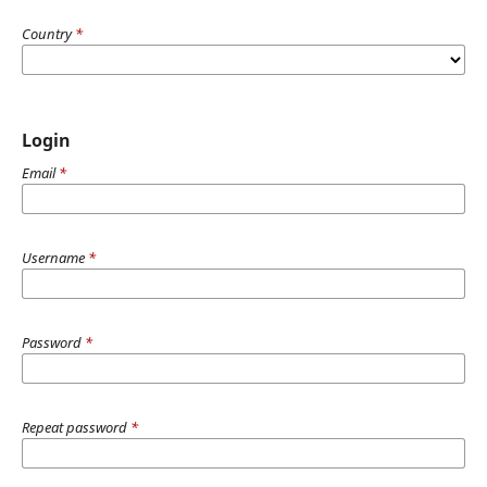
Country
*
Login
Email
*
Username
*
Password
*
Repeat password
*