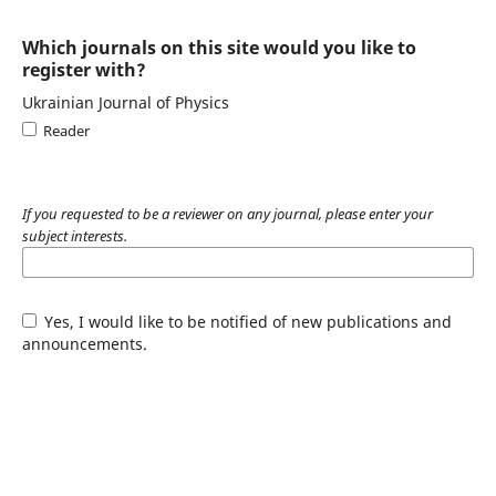
Which journals on this site would you like to
register with?
Ukrainian Journal of Physics
Reader
If you requested to be a reviewer on any journal, please enter your
subject interests.
Yes, I would like to be notified of new publications and
announcements.