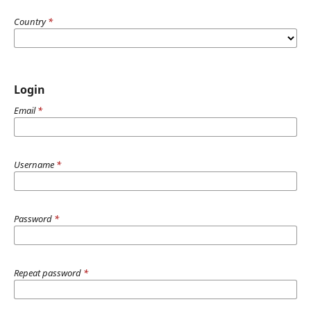
Country
*
Login
Email
*
Username
*
Password
*
Repeat password
*