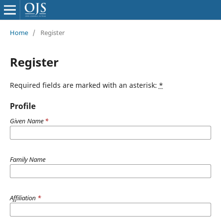
Home
/
Register
Register
Required fields are marked with an asterisk:
*
Profile
Given Name
*
Family Name
Affiliation
*