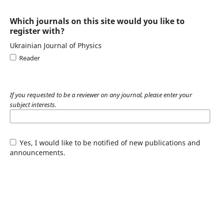
Which journals on this site would you like to
register with?
Ukrainian Journal of Physics
Reader
If you requested to be a reviewer on any journal, please enter your
subject interests.
Yes, I would like to be notified of new publications and
announcements.