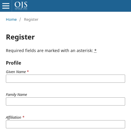
Home
/
Register
Register
Required fields are marked with an asterisk:
*
Profile
Given Name
*
Family Name
Affiliation
*