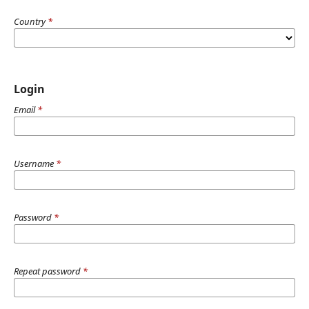
Country
*
Login
Email
*
Username
*
Password
*
Repeat password
*