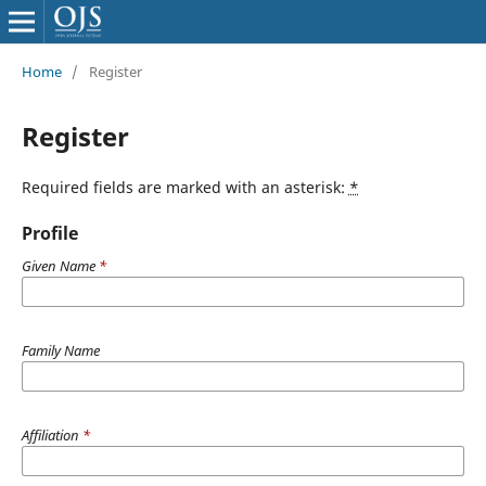
Home
/
Register
Register
Required fields are marked with an asterisk:
*
Profile
Given Name
*
Family Name
Affiliation
*