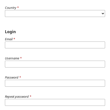
Country
*
Login
Email
*
Username
*
Password
*
Repeat password
*