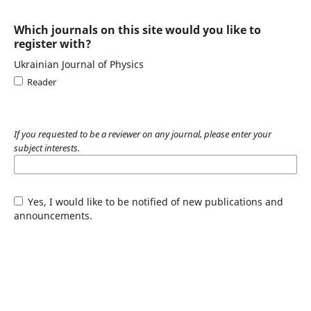
Which journals on this site would you like to
register with?
Ukrainian Journal of Physics
Reader
If you requested to be a reviewer on any journal, please enter your
subject interests.
Yes, I would like to be notified of new publications and
announcements.