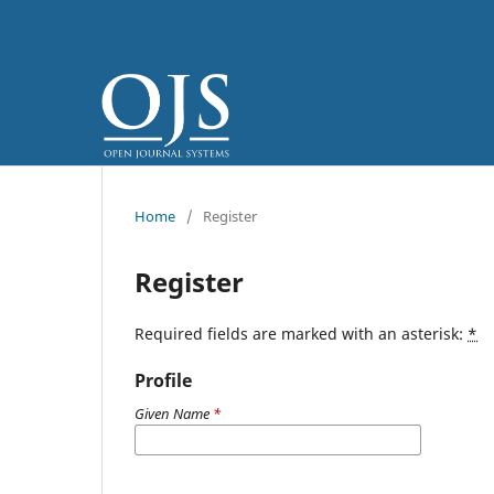
Home
/
Register
Register
Required fields are marked with an asterisk:
*
Profile
Given Name
*