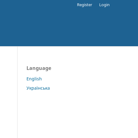
Register
Login
Language
English
Українська