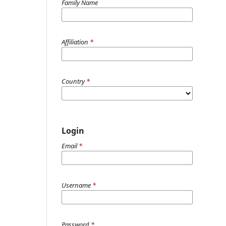
Family Name
Affiliation
*
Country
*
Login
Email
*
Username
*
Password
*