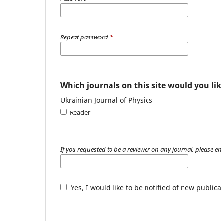
Repeat password
*
Which journals on this site would you lik
Ukrainian Journal of Physics
Reader
If you requested to be a reviewer on any journal, please en
Yes, I would like to be notified of new publ