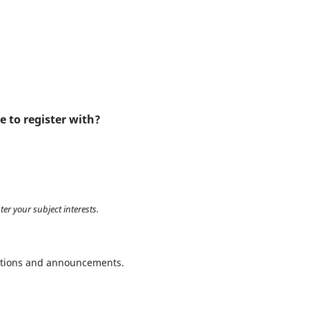
e to register with?
ter your subject interests.
ications and announcements.