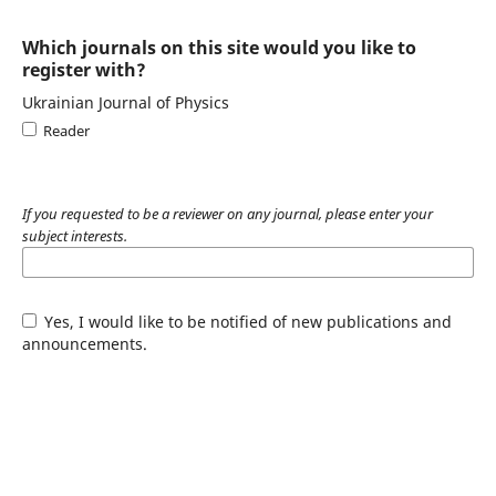
Which journals on this site would you like to
register with?
Ukrainian Journal of Physics
Reader
If you requested to be a reviewer on any journal, please enter your
subject interests.
Yes, I would like to be notified of new publications and
announcements.