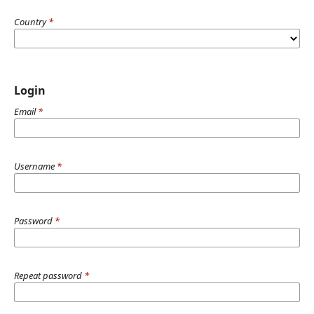
Country
*
Login
Email
*
Username
*
Password
*
Repeat password
*