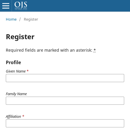
Home
/
Register
Register
Required fields are marked with an asterisk:
*
Profile
Given Name
*
Family Name
Affiliation
*