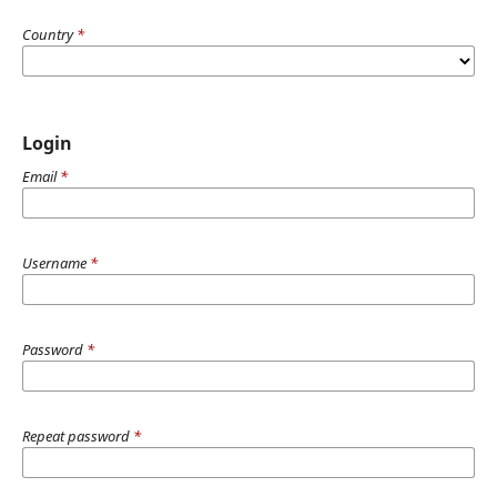
Country
*
Login
Email
*
Username
*
Password
*
Repeat password
*