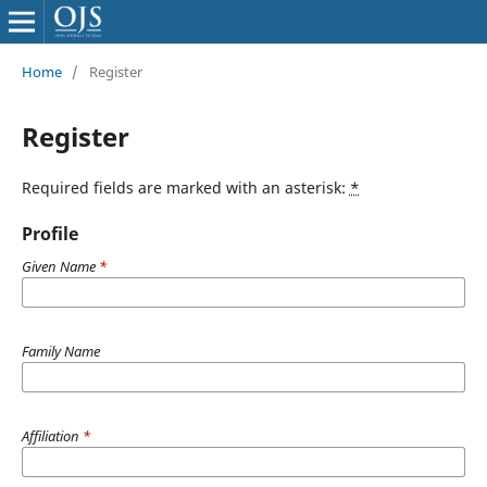
Home
/
Register
Register
Required fields are marked with an asterisk:
*
Profile
Given Name
*
Family Name
Affiliation
*