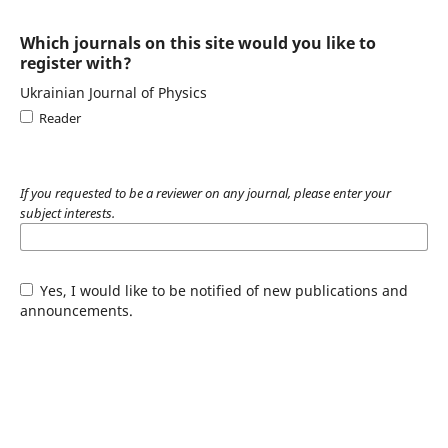
Which journals on this site would you like to
register with?
Ukrainian Journal of Physics
Reader
If you requested to be a reviewer on any journal, please enter your
subject interests.
Yes, I would like to be notified of new publications and
announcements.