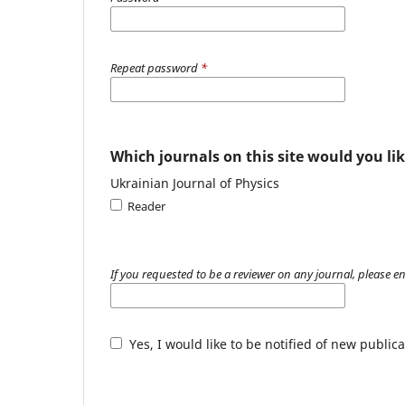
Repeat password
*
Which journals on this site would you lik
Ukrainian Journal of Physics
Reader
If you requested to be a reviewer on any journal, please en
Yes, I would like to be notified of new publ