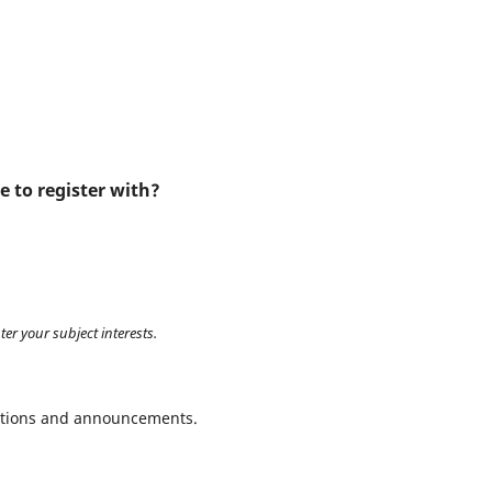
e to register with?
ter your subject interests.
ications and announcements.