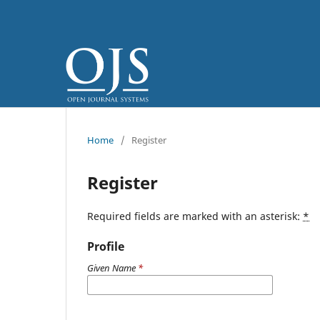
Home
/
Register
Register
Required fields are marked with an asterisk:
*
Profile
Given Name
*