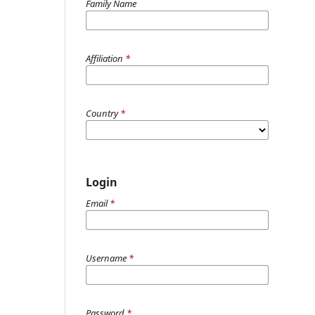
Family Name
Affiliation
*
Country
*
Login
Email
*
Username
*
Password
*