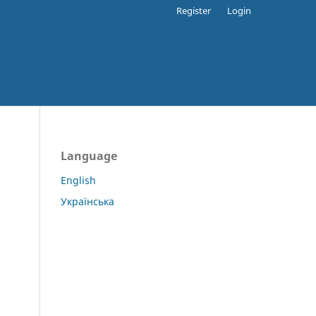
Register
Login
Language
English
Українська