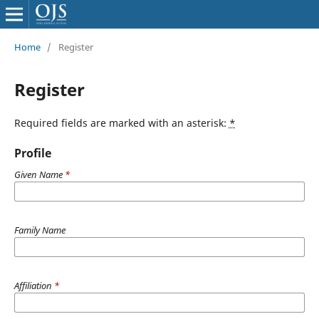
Home
/
Register
Register
Required fields are marked with an asterisk:
*
Profile
Given Name
*
Family Name
Affiliation
*