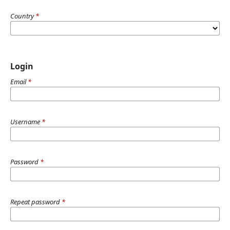
Country
*
Login
Email
*
Username
*
Password
*
Repeat password
*