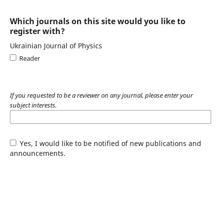
Which journals on this site would you like to
register with?
Ukrainian Journal of Physics
Reader
If you requested to be a reviewer on any journal, please enter your
subject interests.
Yes, I would like to be notified of new publications and
announcements.