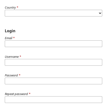
Country
*
Login
Email
*
Username
*
Password
*
Repeat password
*