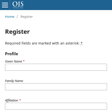
Home
/
Register
Register
Required fields are marked with an asterisk:
*
Profile
Given Name
*
Family Name
Affiliation
*