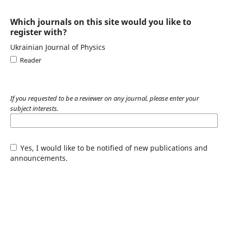
Which journals on this site would you like to
register with?
Ukrainian Journal of Physics
Reader
If you requested to be a reviewer on any journal, please enter your
subject interests.
Yes, I would like to be notified of new publications and
announcements.