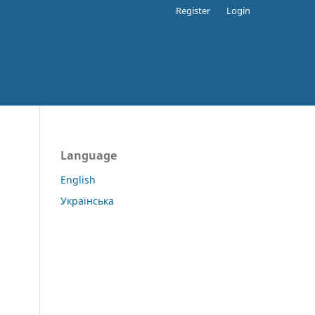
Register
Login
Language
English
Українська