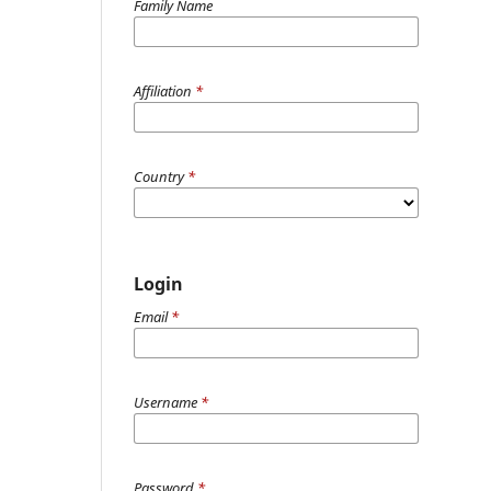
Family Name
Affiliation
*
Country
*
Login
Email
*
Username
*
Password
*