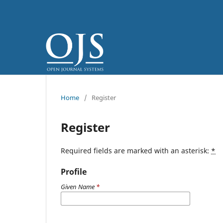
Home
/
Register
Register
Required fields are marked with an asterisk:
*
Profile
Given Name
*