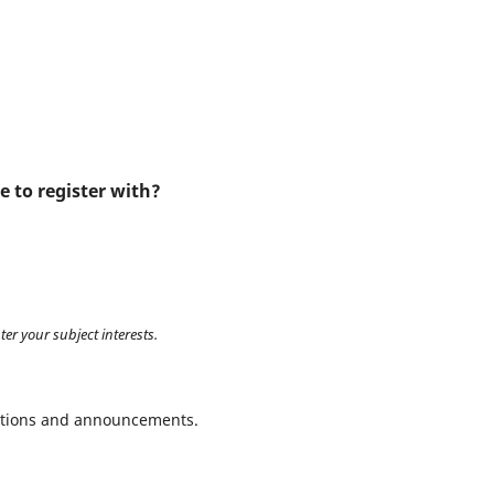
e to register with?
ter your subject interests.
ications and announcements.