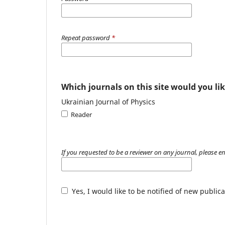
Repeat password
*
Which journals on this site would you lik
Ukrainian Journal of Physics
Reader
If you requested to be a reviewer on any journal, please en
Yes, I would like to be notified of new publ