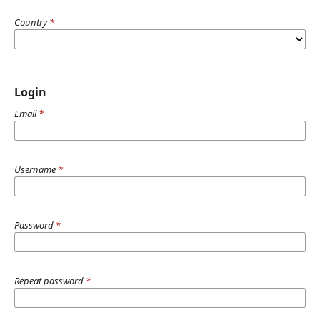
Country
*
Login
Email
*
Username
*
Password
*
Repeat password
*