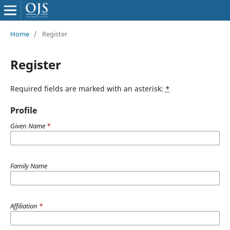
Home
/
Register
Register
Required fields are marked with an asterisk:
*
Profile
Given Name
*
Family Name
Affiliation
*