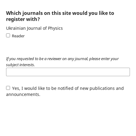
Which journals on this site would you like to
register with?
Ukrainian Journal of Physics
Reader
If you requested to be a reviewer on any journal, please enter your
subject interests.
Yes, I would like to be notified of new publications and
announcements.