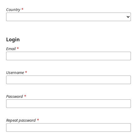
Country
*
Login
Email
*
Username
*
Password
*
Repeat password
*