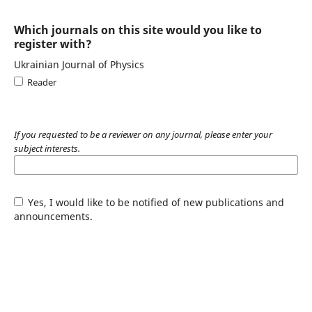
Which journals on this site would you like to
register with?
Ukrainian Journal of Physics
Reader
If you requested to be a reviewer on any journal, please enter your
subject interests.
Yes, I would like to be notified of new publications and
announcements.