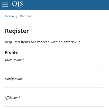
Home
/
Register
Register
Required fields are marked with an asterisk:
*
Profile
Given Name
*
Family Name
Affiliation
*