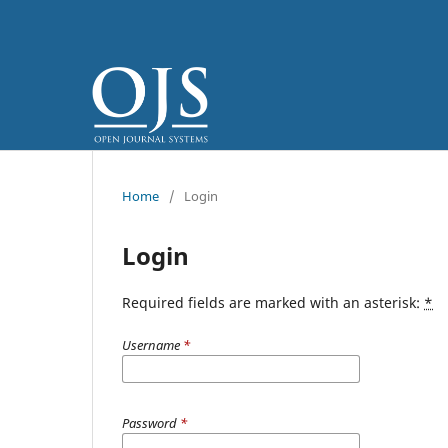
Home
/
Login
Login
Required fields are marked with an asterisk:
*
Username
*
Password
*