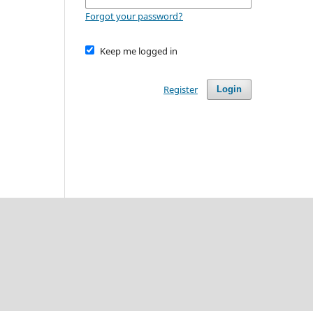
Forgot your password?
Keep me logged in
Register
Login