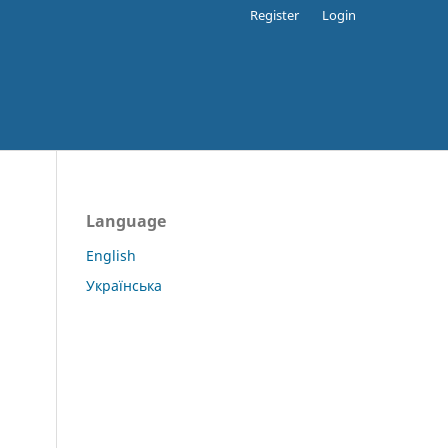
Register
Login
Language
English
Українська