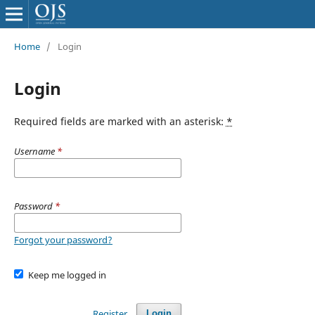
Home
/
Login
Login
Required fields are marked with an asterisk:
*
Username
*
Password
*
Forgot your password?
Keep me logged in
Register
Login