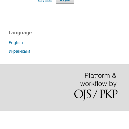
Language
English
Українська