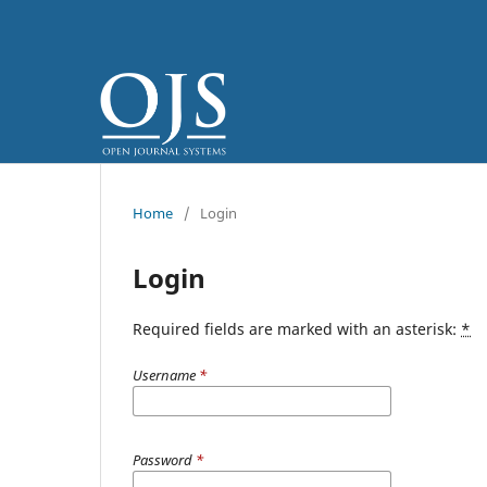
Home
/
Login
Login
Required fields are marked with an asterisk:
*
Username
*
Password
*