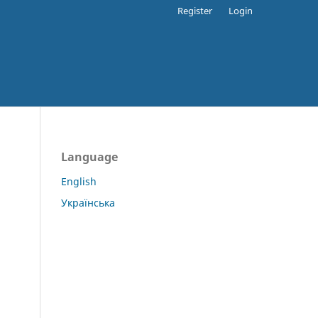
Register
Login
Language
English
Українська