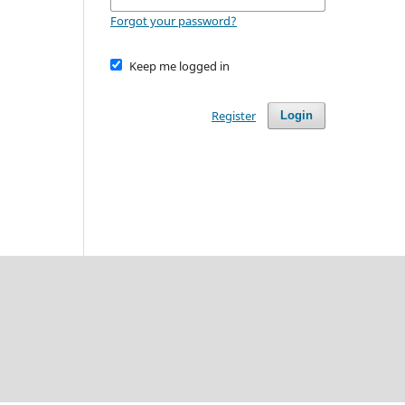
Forgot your password?
Keep me logged in
Register
Login