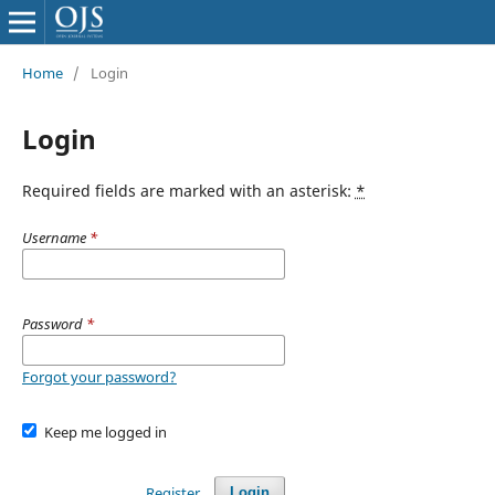
Home
/
Login
Login
Required fields are marked with an asterisk:
*
Username
*
Password
*
Forgot your password?
Keep me logged in
Register
Login