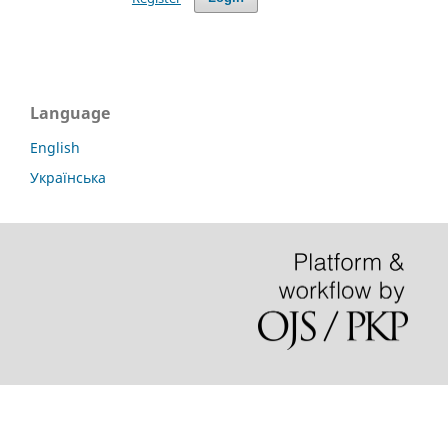
Language
English
Українська