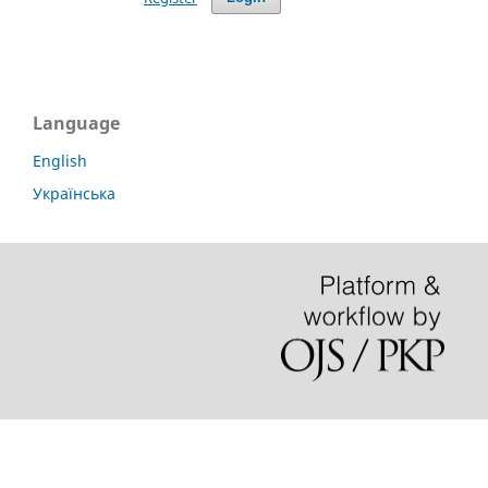
Language
English
Українська