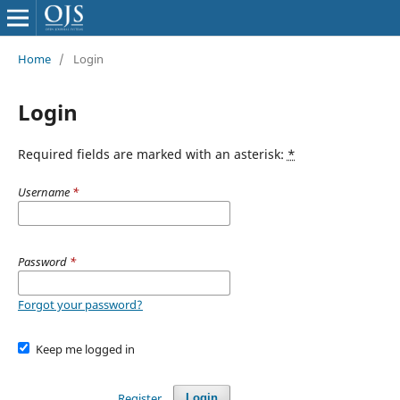
Home
/
Login
Login
Required fields are marked with an asterisk:
*
Username
*
Password
*
Forgot your password?
Keep me logged in
Register
Login