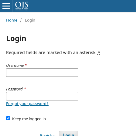
Home
/
Login
Login
Required fields are marked with an asterisk:
*
Username
*
Password
*
Forgot your password?
Keep me logged in
Register
Login