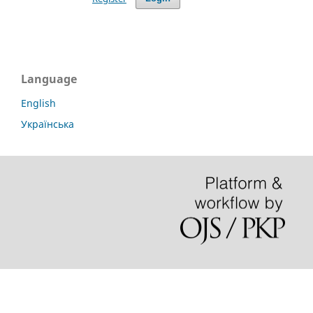
Language
English
Українська