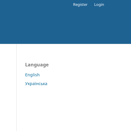
Register
Login
Language
English
Українська