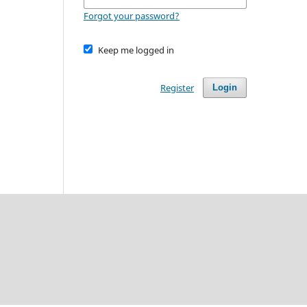
Forgot your password?
Keep me logged in
Register
Login