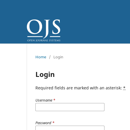
Home
/
Login
Login
Required fields are marked with an asterisk:
*
Username
*
Password
*