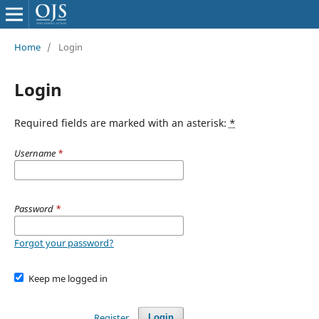
Home
/
Login
Login
Required fields are marked with an asterisk:
*
Username
*
Password
*
Forgot your password?
Keep me logged in
Register
Login