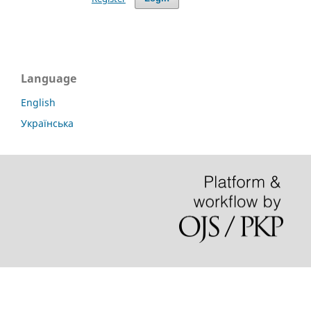
Language
English
Українська