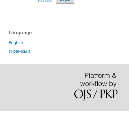
Language
English
Українська