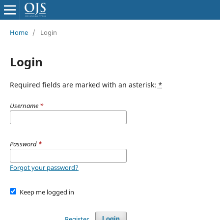
Home
/
Login
Login
Required fields are marked with an asterisk:
*
Username
*
Password
*
Forgot your password?
Keep me logged in
Register
Login