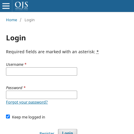
Home
/
Login
Login
Required fields are marked with an asterisk:
*
Username
*
Password
*
Forgot your password?
Keep me logged in
Register
Login