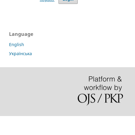
Language
English
Українська