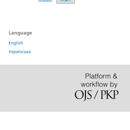
Language
English
Українська