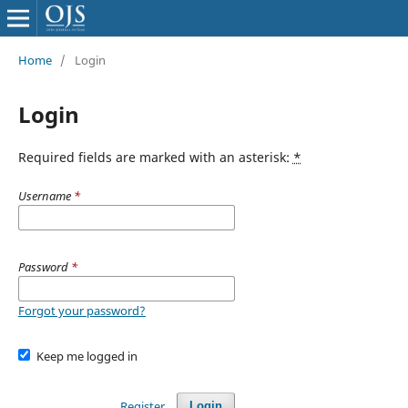
Home
/
Login
Login
Required fields are marked with an asterisk:
*
Username
*
Password
*
Forgot your password?
Keep me logged in
Register
Login