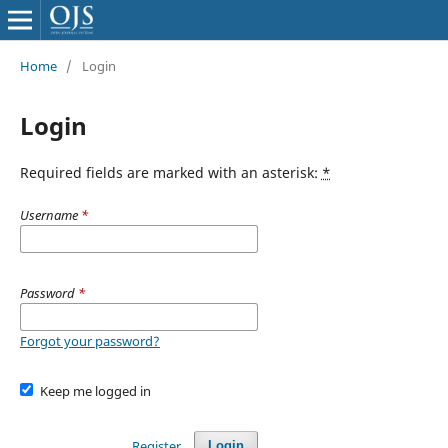
Home
/
Login
Login
Required fields are marked with an asterisk:
*
Username
*
Password
*
Forgot your password?
Keep me logged in
Register
Login