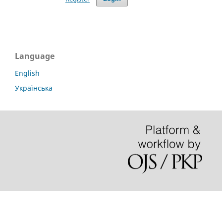
Language
English
Українська