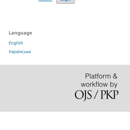
Language
English
Українська