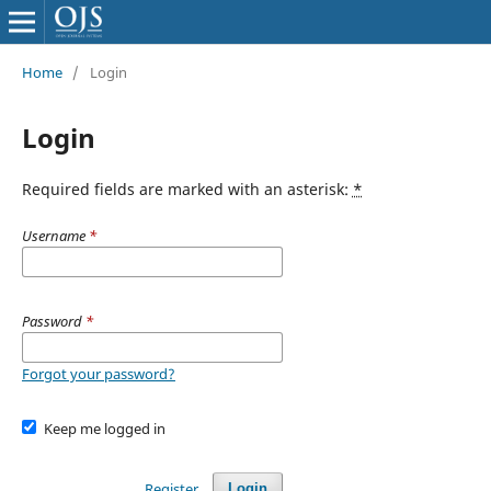
Home
/
Login
Login
Required fields are marked with an asterisk:
*
Username
*
Password
*
Forgot your password?
Keep me logged in
Register
Login