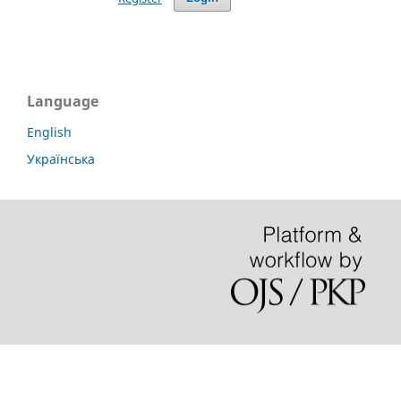
Language
English
Українська