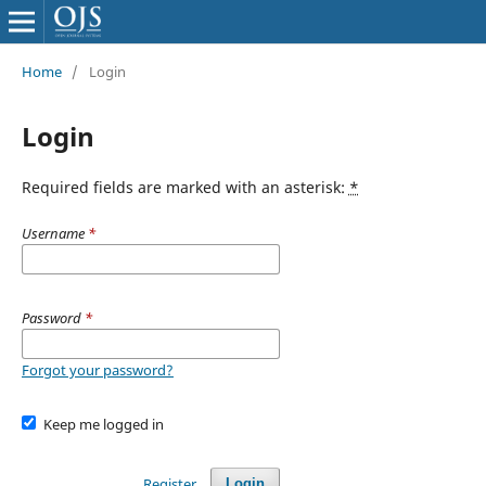
Home
/
Login
Login
Required fields are marked with an asterisk:
*
Username
*
Password
*
Forgot your password?
Keep me logged in
Register
Login