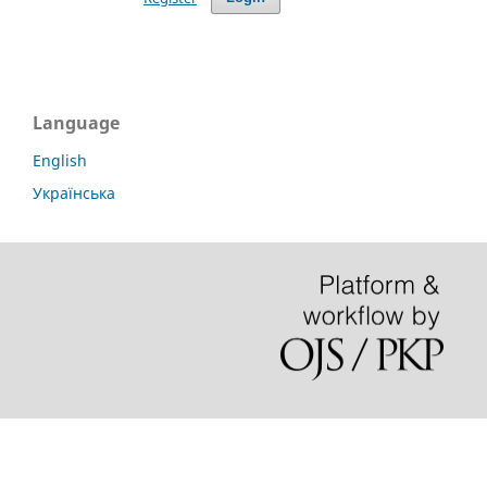
Language
English
Українська