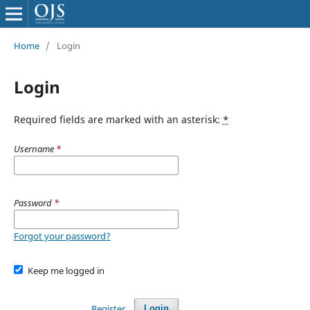
Home
/
Login
Login
Required fields are marked with an asterisk:
*
Username
*
Password
*
Forgot your password?
Keep me logged in
Register
Login