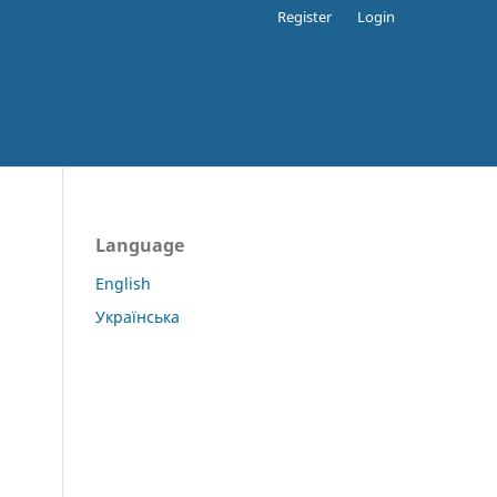
Register
Login
Language
English
Українська