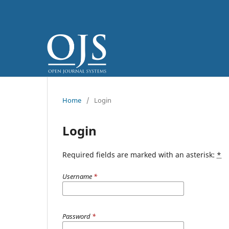
Home
/
Login
Login
Required fields are marked with an asterisk:
*
Username
*
Password
*