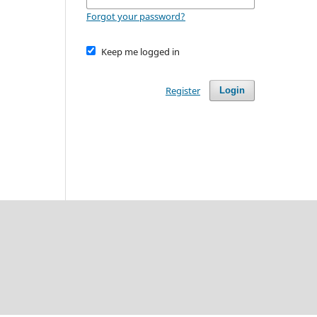
Forgot your password?
Keep me logged in
Register
Login