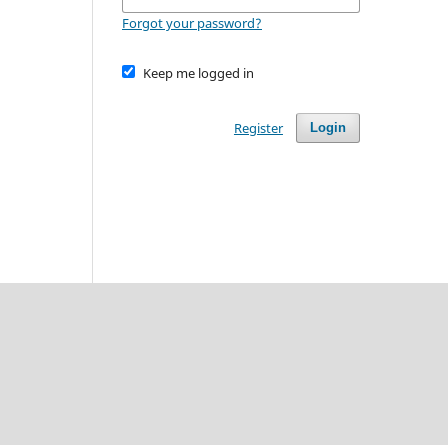
Forgot your password?
Keep me logged in
Register
Login