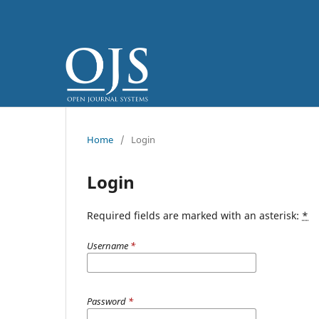
Home
/
Login
Login
Required fields are marked with an asterisk:
*
Username
*
Password
*