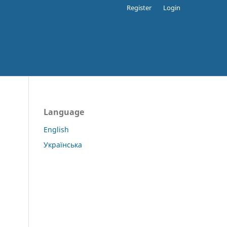
Register
Login
Language
English
Українська