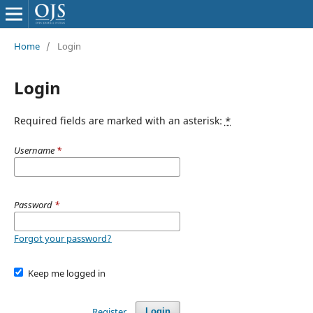
Home
/
Login
Login
Required fields are marked with an asterisk:
*
Username
*
Password
*
Forgot your password?
Keep me logged in
Register
Login