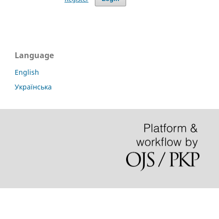
Language
English
Українська