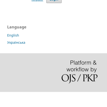
Language
English
Українська