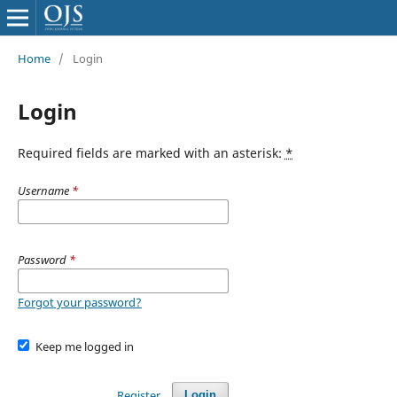
Home
/
Login
Login
Required fields are marked with an asterisk:
*
Username
*
Password
*
Forgot your password?
Keep me logged in
Register
Login