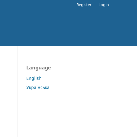
Register
Login
Language
English
Українська