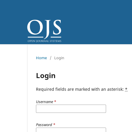
Home
/
Login
Login
Required fields are marked with an asterisk:
*
Username
*
Password
*