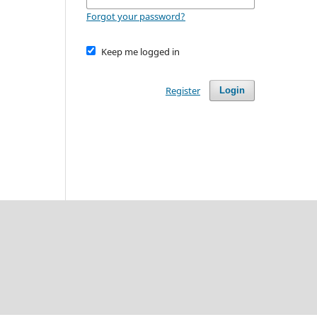
Forgot your password?
Keep me logged in
Register
Login