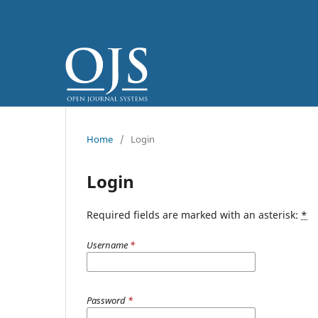
Home
/
Login
Login
Required fields are marked with an asterisk:
*
Username
*
Password
*