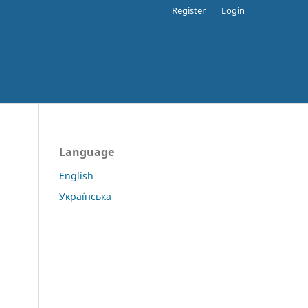
Register
Login
Language
English
Українська