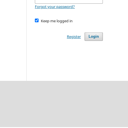
Forgot your password?
Keep me logged in
Register
Login